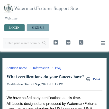
WatermarkFixtures Support Site
Welcome
LOGIN
SIGN UP
Solution home
Information
FAQ
What certifications do your faucets have?
Print
Modified on: Tue, 28 Sep, 2021 at 1:15 PM
We have no 3rd party certifications at this time.
All faucets designed and produced by WatermarkFixtures
meet the required standard for US brass grades: UNS