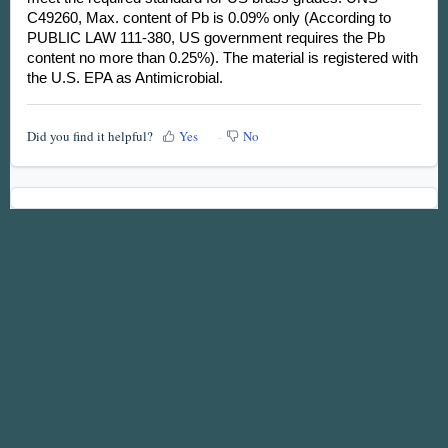
C49260, Max. content of Pb is 0.09% only (According to
PUBLIC LAW 111-380, US government requires the Pb
content no more than 0.25%). The material is registered with
the U.S. EPA as Antimicrobial.
Did you find it helpful?
Yes
No