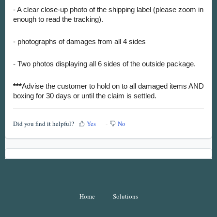
- A clear close-up photo of the shipping label (please zoom in
enough to read the tracking).
- photographs of damages from all 4 sides
- Two photos displaying all 6 sides of the outside package.
***
Advise the customer to hold on to all damaged items AND
boxing for 30 days or until the claim is settled.
Did you find it helpful?
Yes
No
Home
Solutions