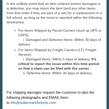
In the unlikely event that an item ordered arrives damaged or
is defective, you may return the item (and any other items
from that order if they are part of a set) for a replacement or a
full refund, as long as the issue is reported within the following
timeframes:
For Items Shipped by Parcel Carriers (such as UPS or
USPS):
i. Damaged and Defective Items: Within 30 days of
delivery
For Items Shipped by Freight Carriers (LTL Freight
Service):
i. Damaged Items: Within 5 days of delivery.
It's
critical to report the issue within this time period
so that a claim can be filed with the carrier
.
ii. Defective Items: Within 30 days of delivery.
For shipping damages request the customer to take the
following photographs and EMAIL them
to
info@watermarkfixtures.com