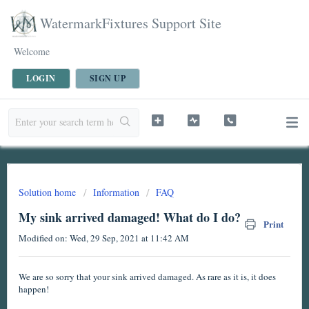
WatermarkFixtures Support Site
Welcome
LOGIN
SIGN UP
Solution home
Information
FAQ
My sink arrived damaged! What do I do?
Print
Modified on: Wed, 29 Sep, 2021 at 11:42 AM
We are so sorry that your sink arrived damaged. As rare as it is, it does
happen!