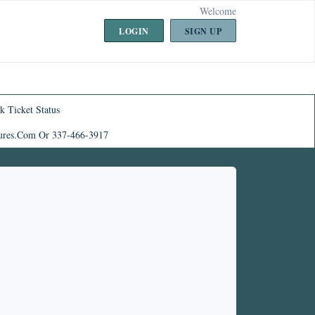
Welcome
LOGIN
SIGN UP
k Ticket Status
ures.com Or 337-466-3917