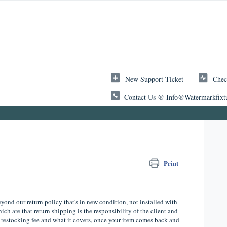
New Support Ticket
Chec
Contact Us @ Info@watermarkfixt
Print
nd our return policy that's in new condition, not installed with
ch are that return shipping is the responsibility of the client and
at restocking fee and what it covers, once your item comes back and