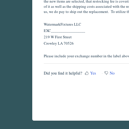
the new items are selected, that restocking fee is coveri
of it as well as the shipping costs associated with the r
us, we do pay to ship out the replacement. To utilize t
WatermarkFixtures LLC
EXC_________________
219 W First Street
Crowley LA 70526
Please include your exchange number in the label above
Did you find it helpful?
Yes
No