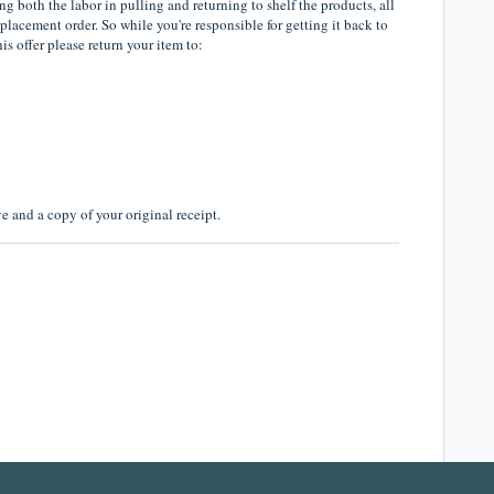
ng both the labor in pulling and returning to shelf the products, all
eplacement order. So while you're responsible for getting it back to
his offer please return your item to:
 and a copy of your original receipt.