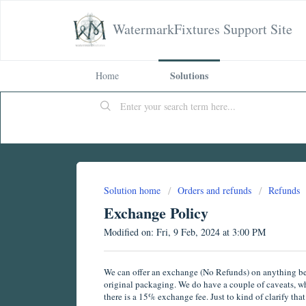
WatermarkFixtures Support Site
Solutions
Home
Solution home
Orders and refunds
Refunds
Exchange Policy
Modified on: Fri, 9 Feb, 2024 at 3:00 PM
We can offer an exchange (No Refunds) on anything beyo
original packaging. We do have a couple of caveats, whi
there is a 15% exchange fee. Just to kind of clarify th