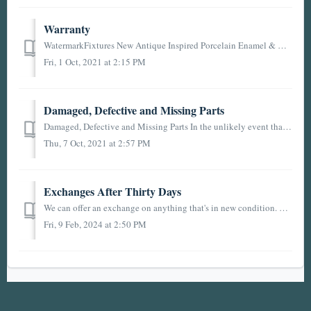
Warranty
WatermarkFixtures New Antique Inspired Porcelain Enamel & Cast Iron Plumbing Fixtures Limited Lifetime Warranty: If a defect is found in normal residen...
Fri, 1 Oct, 2021 at 2:15 PM
Damaged, Defective and Missing Parts
Damaged, Defective and Missing Parts In the unlikely event that an item you ordered arrives damaged or is defective, you may return the item (and any other...
Thu, 7 Oct, 2021 at 2:57 PM
Exchanges After Thirty Days
We can offer an exchange on anything that's in new condition. We do have a couple of caveats, which are that return shipping is on you and there is a 15...
Fri, 9 Feb, 2024 at 2:50 PM