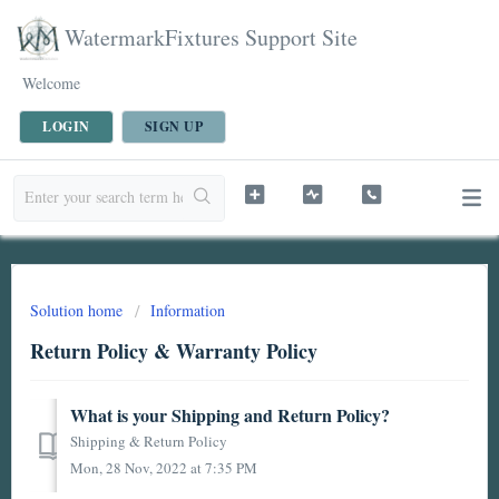
WatermarkFixtures Support Site
Welcome
LOGIN
SIGN UP
Solution home
Information
Return Policy & Warranty Policy
What is your Shipping and Return Policy?
Shipping & Return Policy
Mon, 28 Nov, 2022 at 7:35 PM